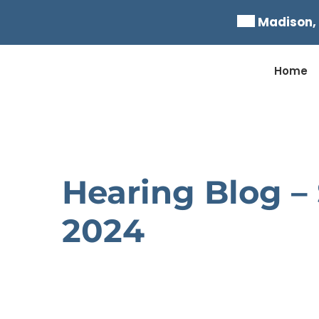
Skip
Madison,
to
content
Home
Hearing Blog –
2024