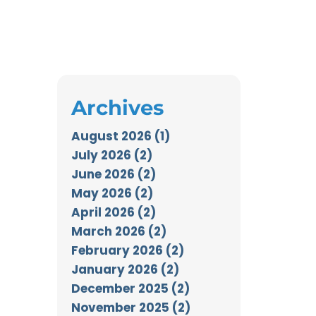
Archives
August 2026 (1)
July 2026 (2)
June 2026 (2)
May 2026 (2)
April 2026 (2)
March 2026 (2)
February 2026 (2)
January 2026 (2)
December 2025 (2)
November 2025 (2)