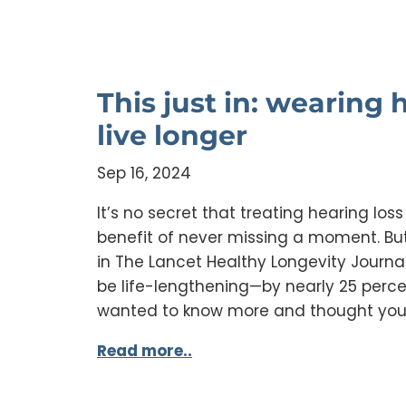
This just in: wearing
live longer
Sep 16, 2024
It’s no secret that treating hearing los
benefit of never missing a moment. But
in The Lancet Healthy Longevity Journa
be life-lengthening—by nearly 25 percen
wanted to know more and thought you
Read more..