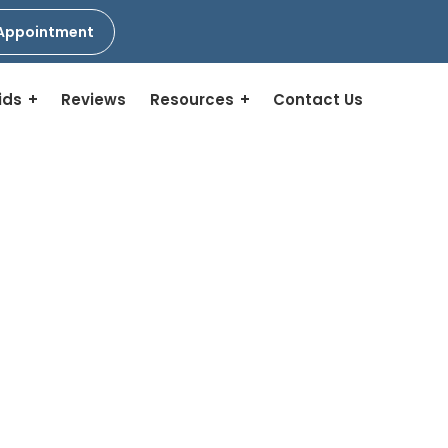
Appointment
ids
Reviews
Resources
Contact Us