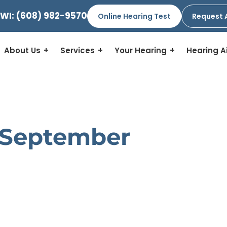
 WI:
(608) 982-9570
Online Hearing Test
Request 
About Us
Services
Your Hearing
Hearing A
 September