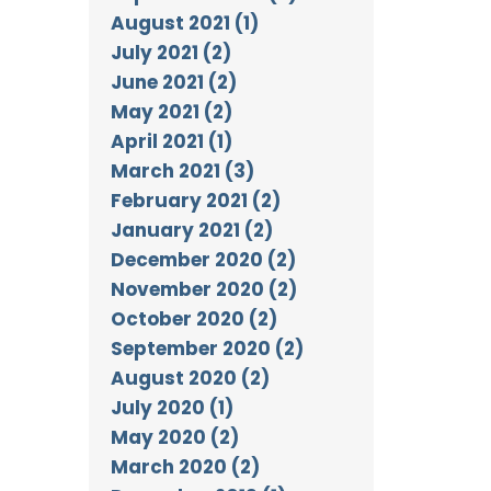
August 2021 (1)
July 2021 (2)
June 2021 (2)
May 2021 (2)
April 2021 (1)
March 2021 (3)
February 2021 (2)
January 2021 (2)
December 2020 (2)
November 2020 (2)
October 2020 (2)
September 2020 (2)
August 2020 (2)
July 2020 (1)
May 2020 (2)
March 2020 (2)