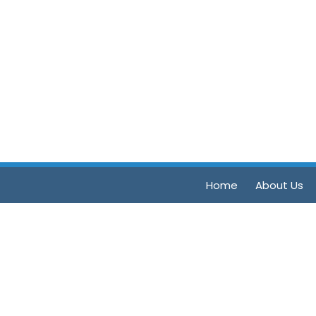
Home
About Us