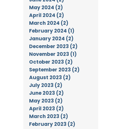
May 2024 (2)
April 2024 (2)
March 2024 (2)
February 2024 (1)
January 2024 (2)
December 2023 (2)
November 2023 (1)
October 2023 (2)
September 2023 (2)
August 2023 (2)
July 2023 (2)
June 2023 (2)
May 2023 (2)
April 2023 (2)
March 2023 (2)
February 2023 (2)