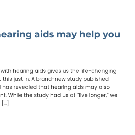
 hearing aids may help you
s with hearing aids gives us the life-changing
 this just in: A brand-new study published
l has revealed that hearing aids may also
t. While the study had us at “live longer,” we
 […]