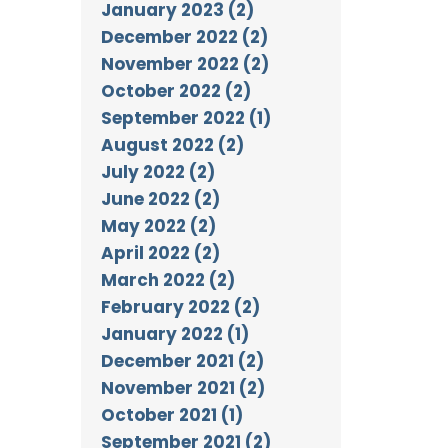
January 2023 (2)
December 2022 (2)
November 2022 (2)
October 2022 (2)
September 2022 (1)
August 2022 (2)
July 2022 (2)
June 2022 (2)
May 2022 (2)
April 2022 (2)
March 2022 (2)
February 2022 (2)
January 2022 (1)
December 2021 (2)
November 2021 (2)
October 2021 (1)
September 2021 (2)