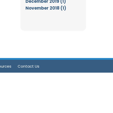
December 2019 (1)
November 2018 (1)
ources
Contact Us