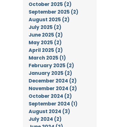
October 2025 (2)
September 2025 (2)
August 2025 (2)
July 2025 (2)
June 2025 (2)
May 2025 (2)
April 2025 (2)
March 2025 (1)
February 2025 (2)
January 2025 (2)
December 2024 (2)
November 2024 (2)
October 2024 (2)
September 2024 (1)
August 2024 (3)
July 2024 (2)
June 2024 (2)