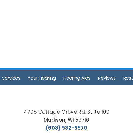
Services
Your Hearing
Hearing Aids
Reviews
Res
4706 Cottage Grove Rd, Suite 100
Madison, WI 53716
(608) 982-9570