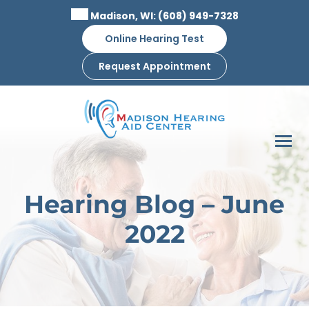
Skip
Madison, WI:
(608) 949-7328
to
Online Hearing Test
content
Request Appointment
Hearing Blog – June
2022