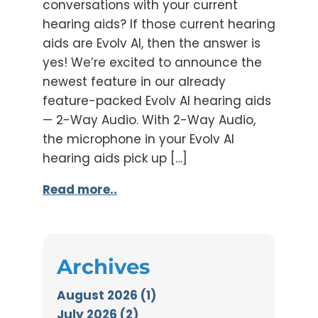
conversations with your current
hearing aids? If those current hearing
aids are Evolv AI, then the answer is
yes! We’re excited to announce the
newest feature in our already
feature-packed Evolv AI hearing aids
— 2-Way Audio. With 2-Way Audio,
the microphone in your Evolv AI
hearing aids pick up […]
Read more..
Archives
August 2026 (1)
July 2026 (2)