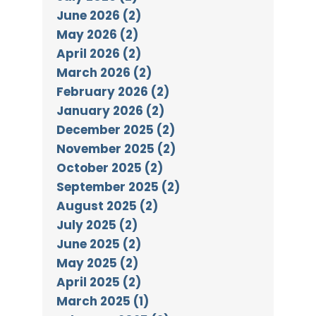
June 2026 (2)
May 2026 (2)
April 2026 (2)
March 2026 (2)
February 2026 (2)
January 2026 (2)
December 2025 (2)
November 2025 (2)
October 2025 (2)
September 2025 (2)
August 2025 (2)
July 2025 (2)
June 2025 (2)
May 2025 (2)
April 2025 (2)
March 2025 (1)