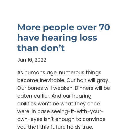
More people over 70
have hearing loss
than don’t
Jun 16, 2022
As humans age, numerous things
become inevitable. Our hair will gray.
Our bones will weaken. Dinners will be
eaten earlier. And our hearing
abilities won’t be what they once
were. In case seeing-it-with-your-
own-eyes isn’t enough to convince
you that this future holds true,