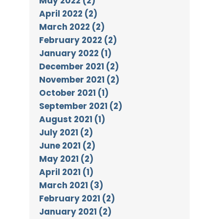
May 2022 (2)
April 2022 (2)
March 2022 (2)
February 2022 (2)
January 2022 (1)
December 2021 (2)
November 2021 (2)
October 2021 (1)
September 2021 (2)
August 2021 (1)
July 2021 (2)
June 2021 (2)
May 2021 (2)
April 2021 (1)
March 2021 (3)
February 2021 (2)
January 2021 (2)