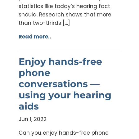
statistics like today’s hearing fact
should. Research shows that more
than two-thirds […]
Read more..
Enjoy hands-free
phone
conversations —
using your hearing
aids
Jun 1, 2022
Can you enjoy hands-free phone