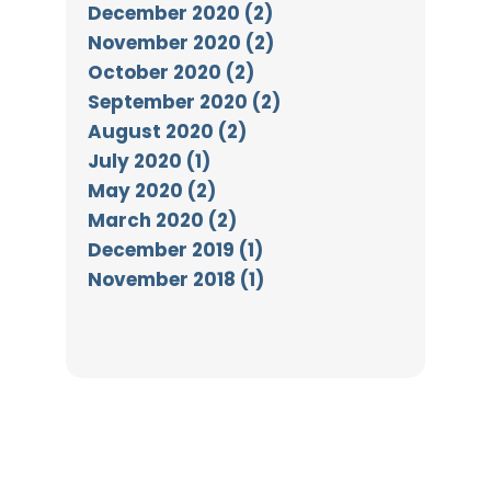
December 2020 (2)
November 2020 (2)
October 2020 (2)
September 2020 (2)
August 2020 (2)
July 2020 (1)
May 2020 (2)
March 2020 (2)
December 2019 (1)
November 2018 (1)