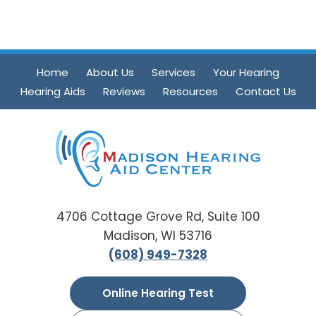
Home
About Us
Services
Your Hearing
Hearing Aids
Reviews
Resources
Contact Us
4706 Cottage Grove Rd, Suite 100
Madison, WI 53716
(608) 949-7328
Online Hearing Test