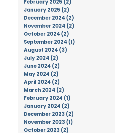
February 2025 (2)
January 2025 (2)
December 2024 (2)
November 2024 (2)
October 2024 (2)
September 2024 (1)
August 2024 (3)
July 2024 (2)
June 2024 (2)
May 2024 (2)
April 2024 (2)
March 2024 (2)
February 2024 (1)
January 2024 (2)
December 2023 (2)
November 2023 (1)
October 2023 (2)