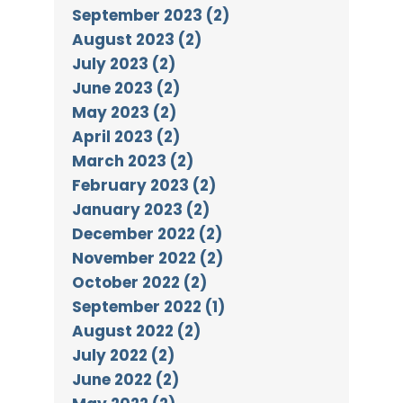
September 2023 (2)
August 2023 (2)
July 2023 (2)
June 2023 (2)
May 2023 (2)
April 2023 (2)
March 2023 (2)
February 2023 (2)
January 2023 (2)
December 2022 (2)
November 2022 (2)
October 2022 (2)
September 2022 (1)
August 2022 (2)
July 2022 (2)
June 2022 (2)