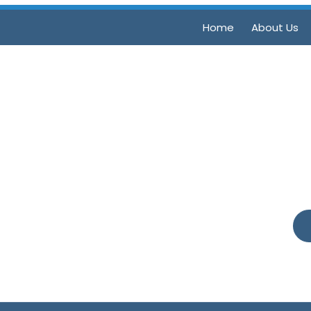
Home
About Us