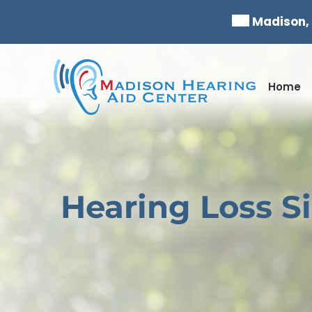
Skip
Madison,
to
content
Home
Hearing Loss S