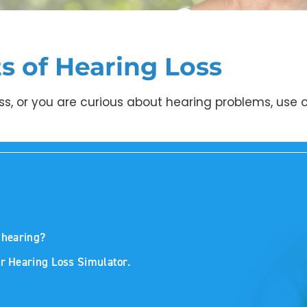
ts of Hearing Loss
ss, or you are curious about hearing problems, use o