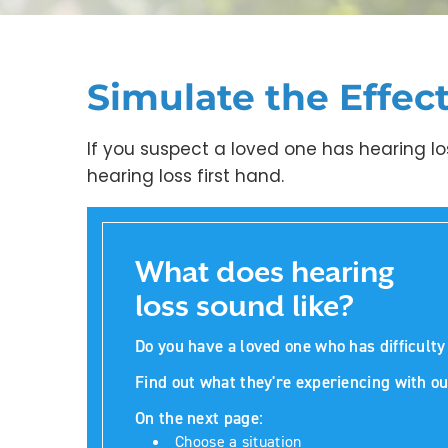
Simulate the Effec
If you suspect a loved one has hearing lo
hearing loss first hand.