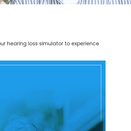
ur hearing loss simulator to experience