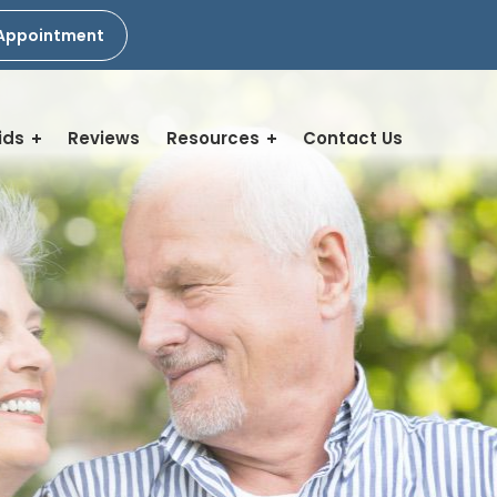
Appointment
ids
Reviews
Resources
Contact Us