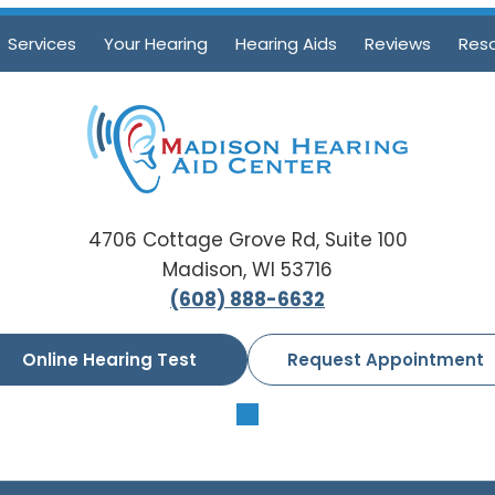
Services
Your Hearing
Hearing Aids
Reviews
Res
4706 Cottage Grove Rd, Suite 100
Madison, WI 53716
(608) 888-6632
Online Hearing Test
Request Appointment