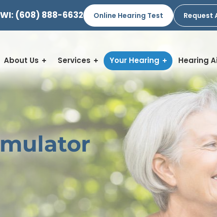
 WI:
(608) 888-6632
Online Hearing Test
Request 
About Us
Services
Your Hearing
Hearing A
imulator