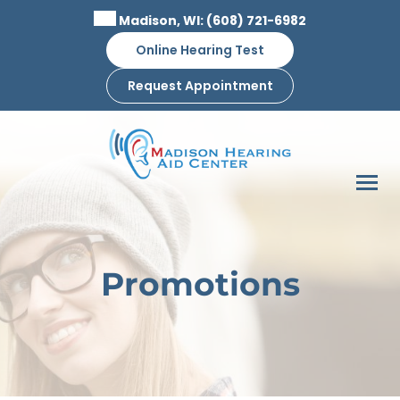
Skip
Madison, WI:
(608) 721-6982
to
Online Hearing Test
content
Request Appointment
Promotions