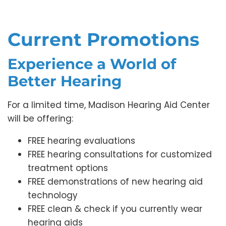
Current Promotions
Experience a World of
Better Hearing
For a limited time, Madison Hearing Aid Center
will be offering:
FREE hearing evaluations
FREE hearing consultations for customized
treatment options
FREE demonstrations of new hearing aid
technology
FREE clean & check if you currently wear
hearing aids