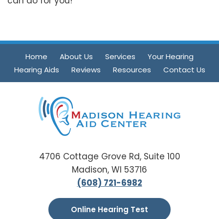
can do for you!
Home
About Us
Services
Your Hearing
Hearing Aids
Reviews
Resources
Contact Us
4706 Cottage Grove Rd, Suite 100
Madison, WI 53716
(608) 721-6982
Online Hearing Test