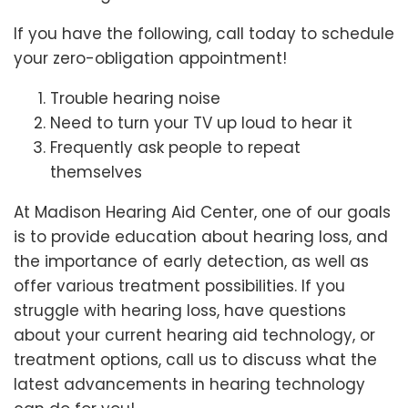
If you have the following, call today to schedule
your zero-obligation appointment!
Trouble hearing noise
Need to turn your TV up loud to hear it
Frequently ask people to repeat
themselves
At Madison Hearing Aid Center, one of our goals
is to provide education about hearing loss, and
the importance of early detection, as well as
offer various treatment possibilities. If you
struggle with hearing loss, have questions
about your current hearing aid technology, or
treatment options, call us to discuss what the
latest advancements in hearing technology