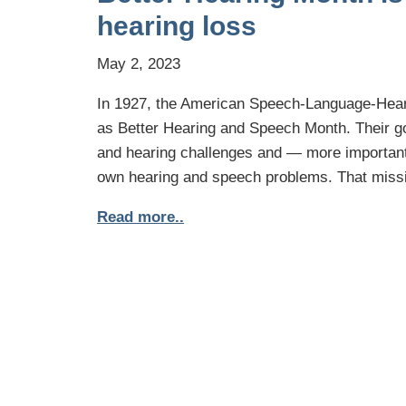
hearing loss
May 2, 2023
In 1927, the American Speech-Language-Hear
as Better Hearing and Speech Month. Their g
and hearing challenges and — more importantl
own hearing and speech problems. That missi
Read more..