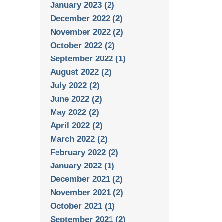
January 2023 (2)
December 2022 (2)
November 2022 (2)
October 2022 (2)
September 2022 (1)
August 2022 (2)
July 2022 (2)
June 2022 (2)
May 2022 (2)
April 2022 (2)
March 2022 (2)
February 2022 (2)
January 2022 (1)
December 2021 (2)
November 2021 (2)
October 2021 (1)
September 2021 (2)