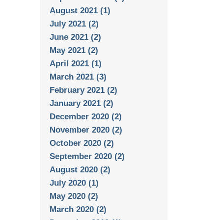
August 2021 (1)
July 2021 (2)
June 2021 (2)
May 2021 (2)
April 2021 (1)
March 2021 (3)
February 2021 (2)
January 2021 (2)
December 2020 (2)
November 2020 (2)
October 2020 (2)
September 2020 (2)
August 2020 (2)
July 2020 (1)
May 2020 (2)
March 2020 (2)