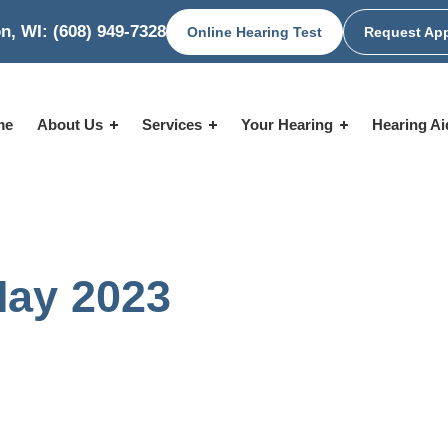
n, WI:
(608) 949-7328
Online Hearing Test
Request Ap
me
About Us
Services
Your Hearing
Hearing A
May 2023