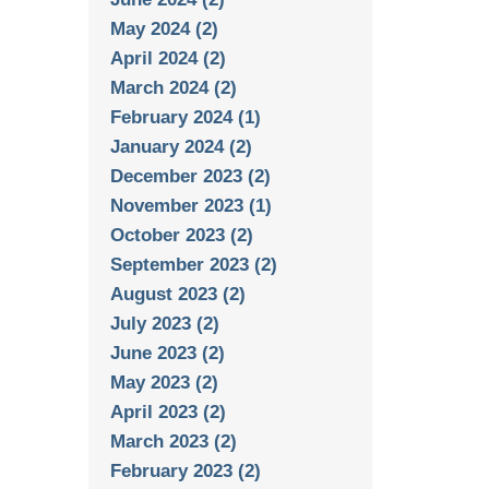
May 2024 (2)
April 2024 (2)
March 2024 (2)
February 2024 (1)
January 2024 (2)
December 2023 (2)
November 2023 (1)
October 2023 (2)
September 2023 (2)
August 2023 (2)
July 2023 (2)
June 2023 (2)
May 2023 (2)
April 2023 (2)
March 2023 (2)
February 2023 (2)