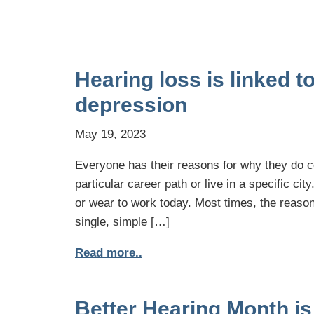
Hearing loss is linked t
depression
May 19, 2023
Everyone has their reasons for why they do cer
particular career path or live in a specific cit
or wear to work today. Most times, the reaso
single, simple […]
Read more..
Better Hearing Month is 