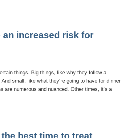
o an increased risk for
tain things. Big things, like why they follow a
y. And small, like what they’re going to have for dinner
ns are numerous and nuanced. Other times, it’s a
the best time to treat