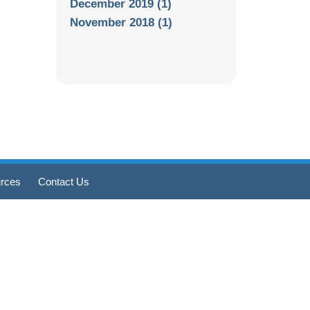
December 2019 (1)
November 2018 (1)
rces
Contact Us