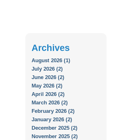
Archives
August 2026 (1)
July 2026 (2)
June 2026 (2)
May 2026 (2)
April 2026 (2)
March 2026 (2)
February 2026 (2)
January 2026 (2)
December 2025 (2)
November 2025 (2)