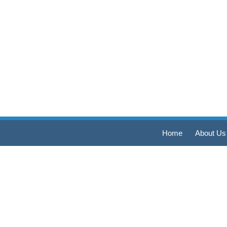
Home
About Us