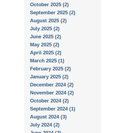
October 2025 (2)
September 2025 (2)
August 2025 (2)
July 2025 (2)
June 2025 (2)
May 2025 (2)
April 2025 (2)
March 2025 (1)
February 2025 (2)
January 2025 (2)
December 2024 (2)
November 2024 (2)
October 2024 (2)
September 2024 (1)
August 2024 (3)
July 2024 (2)
June 2024 (2)