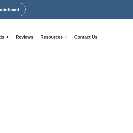
pointment
ids
Reviews
Resources
Contact Us