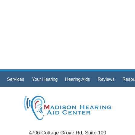
Services
Your Hearing
Hearing Aids
Reviews
Resou
4706 Cottage Grove Rd, Suite 100