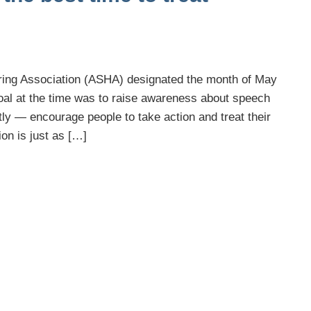
ing Association (ASHA) designated the month of May
oal at the time was to raise awareness about speech
y — encourage people to take action and treat their
on is just as […]