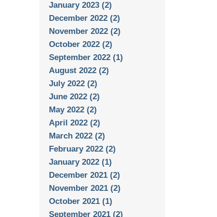
January 2023 (2)
December 2022 (2)
November 2022 (2)
October 2022 (2)
September 2022 (1)
August 2022 (2)
July 2022 (2)
June 2022 (2)
May 2022 (2)
April 2022 (2)
March 2022 (2)
February 2022 (2)
January 2022 (1)
December 2021 (2)
November 2021 (2)
October 2021 (1)
September 2021 (2)