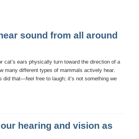
hear sound from all around
r cat’s ears physically turn toward the direction of a
how many different types of mammals actively hear.
id that—feel free to laugh; it’s not something we
our hearing and vision as