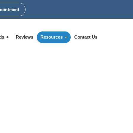
pointment
ids
Reviews
Resources
Contact Us