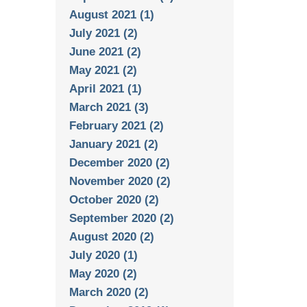
August 2021 (1)
July 2021 (2)
June 2021 (2)
May 2021 (2)
April 2021 (1)
March 2021 (3)
February 2021 (2)
January 2021 (2)
December 2020 (2)
November 2020 (2)
October 2020 (2)
September 2020 (2)
August 2020 (2)
July 2020 (1)
May 2020 (2)
March 2020 (2)