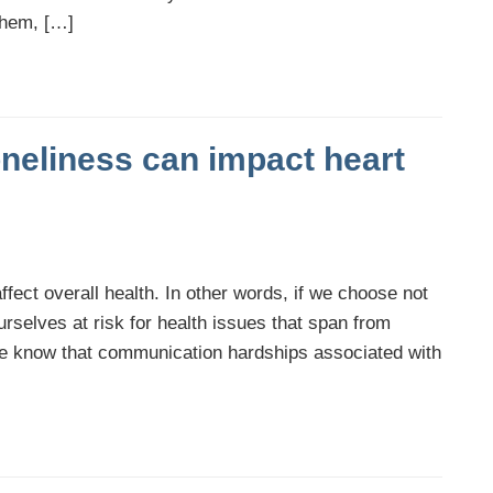
them, […]
neliness can impact heart
ffect overall health. In other words, if we choose not
urselves at risk for health issues that span from
we know that communication hardships associated with