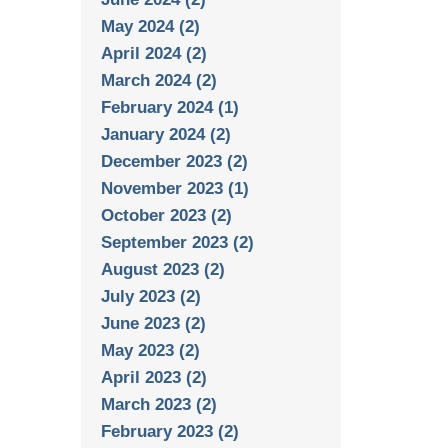
May 2024 (2)
April 2024 (2)
March 2024 (2)
February 2024 (1)
January 2024 (2)
December 2023 (2)
November 2023 (1)
October 2023 (2)
September 2023 (2)
August 2023 (2)
July 2023 (2)
June 2023 (2)
May 2023 (2)
April 2023 (2)
March 2023 (2)
February 2023 (2)