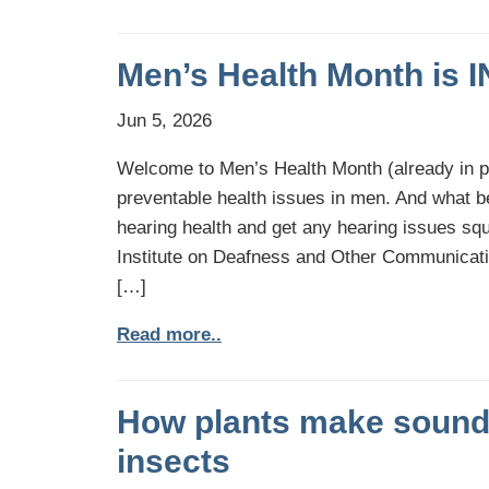
Men’s Health Month is 
Jun 5, 2026
Welcome to Men’s Health Month (already in 
preventable health issues in men. And what b
hearing health and get any hearing issues squ
Institute on Deafness and Other Communicat
[…]
Read more..
How plants make sounds
insects