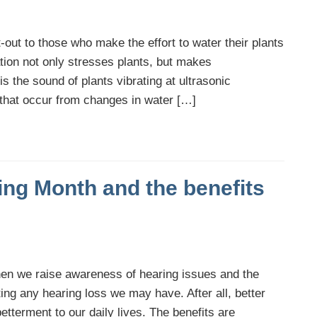
-out to those who make the effort to water their plants
tion not only stresses plants, but makes
s the sound of plants vibrating at ultrasonic
 that occur from changes in water […]
ing Month and the benefits
n we raise awareness of hearing issues and the
ing any hearing loss we may have. After all, better
etterment to our daily lives. The benefits are