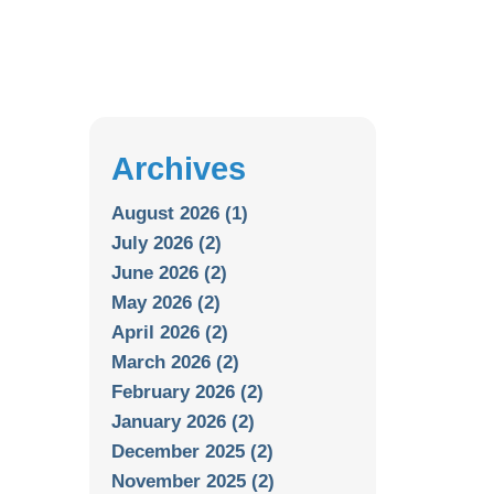
Archives
August 2026 (1)
July 2026 (2)
June 2026 (2)
May 2026 (2)
April 2026 (2)
March 2026 (2)
February 2026 (2)
January 2026 (2)
December 2025 (2)
November 2025 (2)