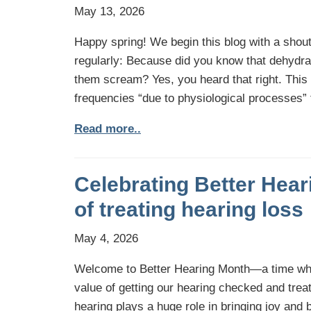
May 13, 2026
Happy spring! We begin this blog with a shout
regularly: Because did you know that dehydra
them scream? Yes, you heard that right. This i
frequencies “due to physiological processes”
Read more..
Celebrating Better Hear
of treating hearing loss
May 4, 2026
Welcome to Better Hearing Month—a time whe
value of getting our hearing checked and treat
hearing plays a huge role in bringing joy and b