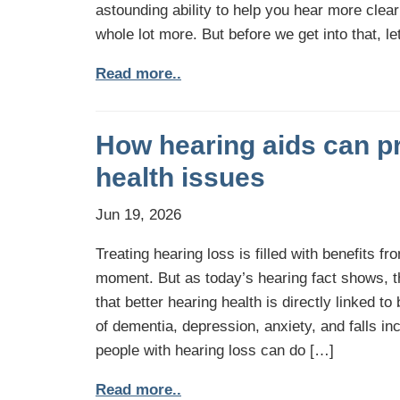
astounding ability to help you hear more cle
whole lot more. But before we get into that, let
Read more..
How hearing aids can pr
health issues
Jun 19, 2026
Treating hearing loss is filled with benefits 
moment. But as today’s hearing fact shows, t
that better hearing health is directly linked to
of dementia, depression, anxiety, and falls i
people with hearing loss can do […]
Read more..