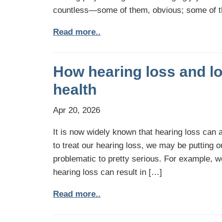
countless—some of them, obvious; some of 
Read more..
How hearing loss and lo
health
Apr 20, 2026
It is now widely known that hearing loss can a
to treat our hearing loss, we may be putting o
problematic to pretty serious. For example, 
hearing loss can result in […]
Read more..