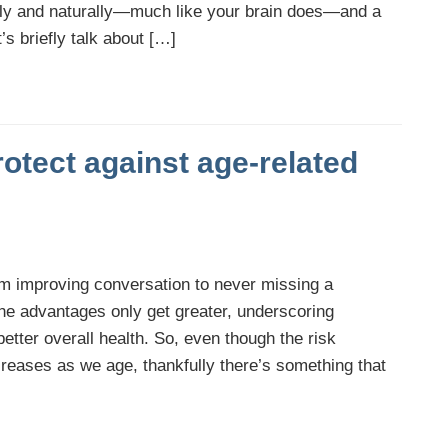
arly and naturally—much like your brain does—and a
’s briefly talk about […]
otect against age-related
from improving conversation to never missing a
he advantages only get greater, underscoring
 better overall health. So, even though the risk
ncreases as we age, thankfully there’s something that