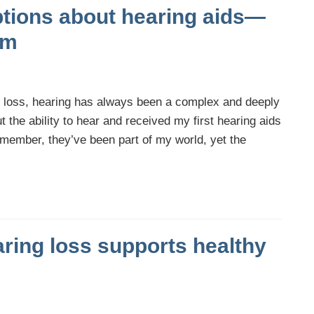
tions about hearing aids—
em
g loss, hearing has always been a complex and deeply
t the ability to hear and received my first hearing aids
emember, they’ve been part of my world, yet the
aring loss supports healthy