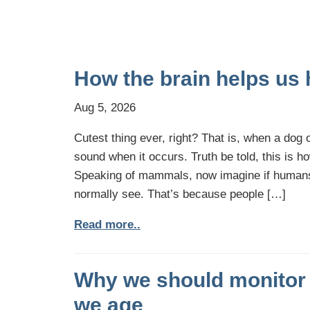
How the brain helps us 
Aug 5, 2026
Cutest thing ever, right? That is, when a dog o
sound when it occurs. Truth be told, this is 
Speaking of mammals, now imagine if humans d
normally see. That’s because people […]
Read more..
Why we should monitor 
we age