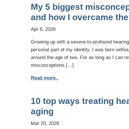
My 5 biggest misconcep
and how I overcame th
Apr 6, 2026
Growing up with a severe-to-profound hearin
personal part of my identity. I was born withou
around the age of two. For as long as I can r
misconceptions […]
Read more..
10 top ways treating he
aging
Mar 20, 2026