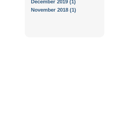
December 2019 (1)
November 2018 (1)