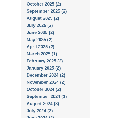
October 2025 (2)
September 2025 (2)
August 2025 (2)
July 2025 (2)
June 2025 (2)
May 2025 (2)
April 2025 (2)
March 2025 (1)
February 2025 (2)
January 2025 (2)
December 2024 (2)
November 2024 (2)
October 2024 (2)
September 2024 (1)
August 2024 (3)
July 2024 (2)
June 2024 (2)