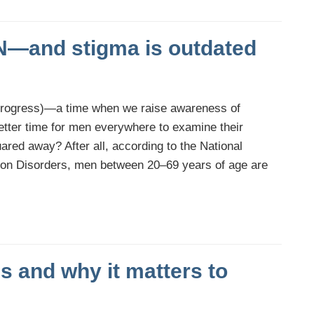
IN—and stigma is outdated
progress)—a time when we raise awareness of
etter time for men everywhere to examine their
ared away? After all, according to the National
ion Disorders, men between 20–69 years of age are
 and why it matters to