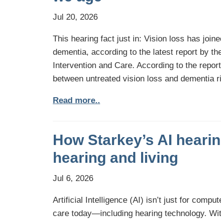
Jul 20, 2026
This hearing fact just in: Vision loss has joine
dementia, according to the latest report by 
Intervention and Care. According to the repor
between untreated vision loss and dementia ri
Read more..
How Starkey’s AI hearing
hearing and living
Jul 6, 2026
Artificial Intelligence (AI) isn’t just for comp
care today—including hearing technology. With