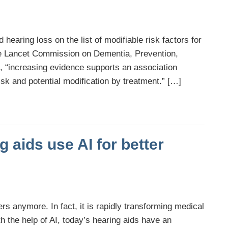
d hearing loss on the list of modifiable risk factors for
the Lancet Commission on Dementia, Prevention,
t, “increasing evidence supports an association
sk and potential modification by treatment.” […]
 aids use AI for better
uters anymore. In fact, it is rapidly transforming medical
 the help of AI, today’s hearing aids have an