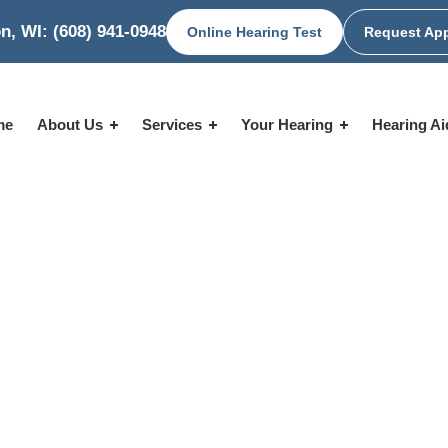
n, WI:
(608) 941-0948
Online Hearing Test
Request Ap
me
About Us
Services
Your Hearing
Hearing A